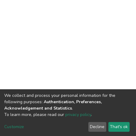
We collect and process your personal information for the
following purposes:
Authentication, Preferences,
Acknowledgement and Statistics
.
To learn more, please read our
privacy policy
.
Repository
copyright © 2002-2026
Customize
Decline
That's ok
Cookie settings
Repository Policy
Send Feedback