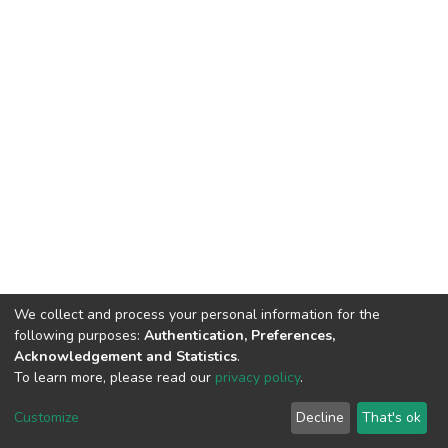
We collect and process your personal information for the
following purposes:
Authentication, Preferences,
Acknowledgement and Statistics
.
To learn more, please read our
privacy policy
.
Repository
copyright © 2002-2026
Customize
Decline
That's ok
Cookie settings
Repository Policy
Send Feedback